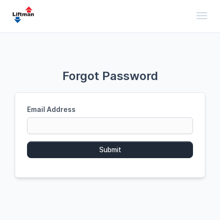
Toggl
Forgot Password
Email Address
Submit