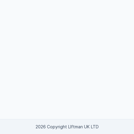
2026 Copyright LIftman UK LTD